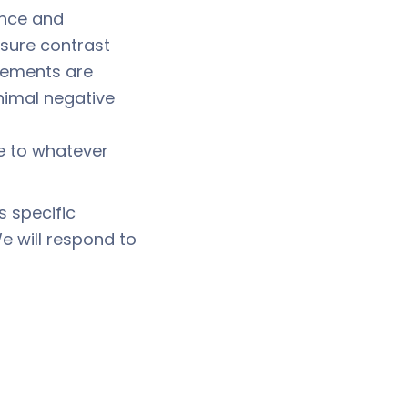
ance and
nsure contrast
elements are
inimal negative
 to whatever
s specific
We will respond to