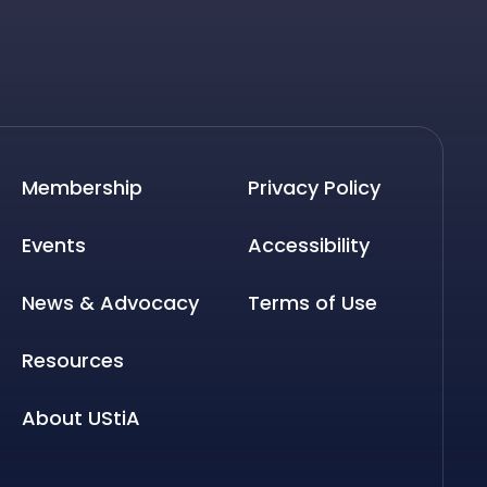
Membership
Privacy Policy
Events
Accessibility
News & Advocacy
Terms of Use
Resources
About UStiA