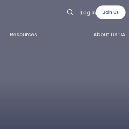
Search
Log In
Join Us
Resources
About USTIA