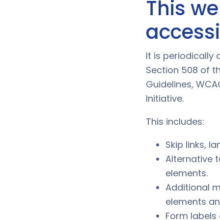
This we
accessib
It is periodical
Section 508 of th
Guidelines, WCAG
Initiative.
This includes:
Skip links, 
Alternative 
elements.
Additional m
elements an
Form labels 