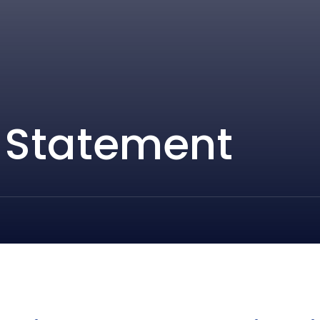
y Statement