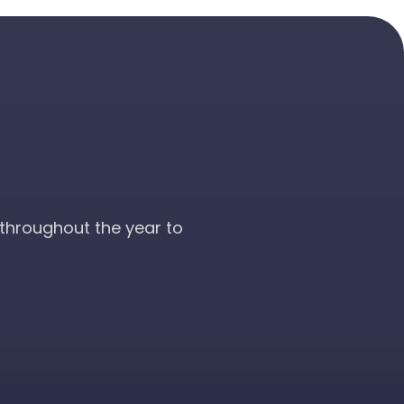
throughout the year to