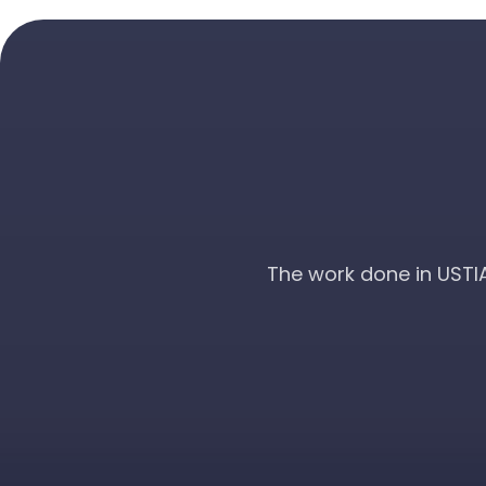
The work done in USTI