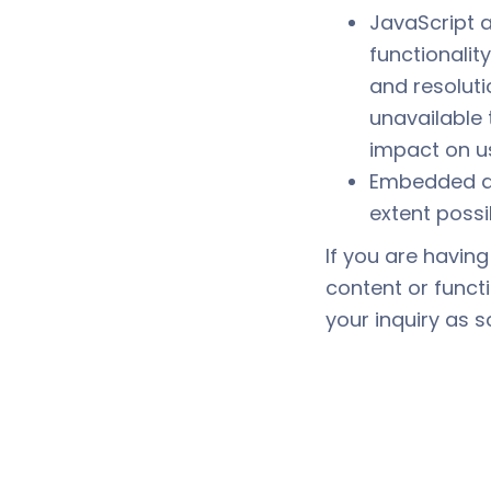
JavaScript 
functionalit
and resoluti
unavailable 
impact on u
Embedded d
extent possi
If you are having
content or funct
your inquiry as s