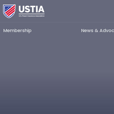
Membership
News & Advo