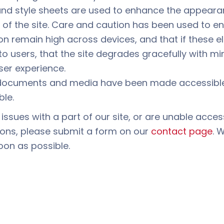
and style sheets are used to enhance the appear
y of the site. Care and caution has been used to e
on remain high across devices, and that if these 
to users, that the site degrades gracefully with m
ser experience.
ocuments and media have been made accessible
ble.
 issues with a part of our site, or are unable acces
ions, please submit a form on our
contact page
. 
oon as possible.