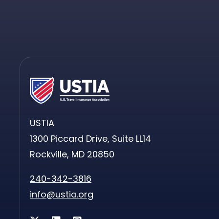
USTIA
1300 Piccard Drive, Suite LL14
Rockville, MD 20850
240-342-3816
info@ustia.org