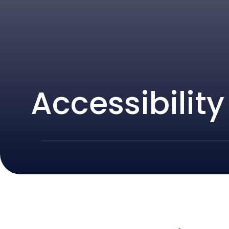
Accessibilit