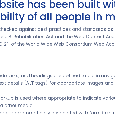
bsite has been built wi
ility of all people in 
ly checked against best practices and standards as
e U.S. Rehabilitation Act and the Web Content Acce
 2.1, of the World Wide Web Consortium Web Acces
landmarks, and headings are defined to aid in navig
text details (ALT tags) for appropriate images and
arkup is used where appropriate to indicate vari
d other media.
are programmatically associated with form fields.