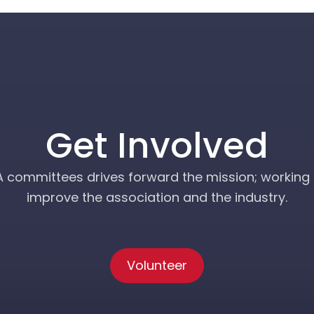
Get Involved
A committees drives forward the mission; working 
improve the association and the industry.
Volunteer