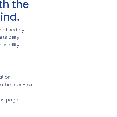
th the
mind.
 defined by
ssibility
sibility
ation.
 other non-text
ous page