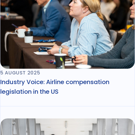
5 AUGUST 2025
Industry Voice: Airline compensation
legislation in the US