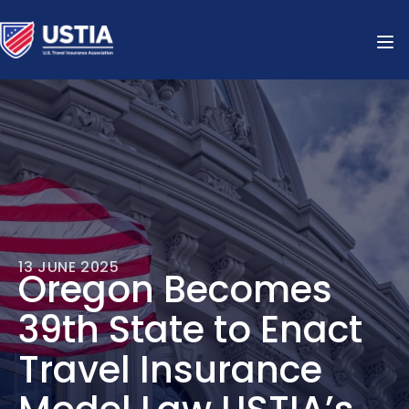
13 JUNE 2025
Oregon Becomes
39th State to Enact
Travel Insurance