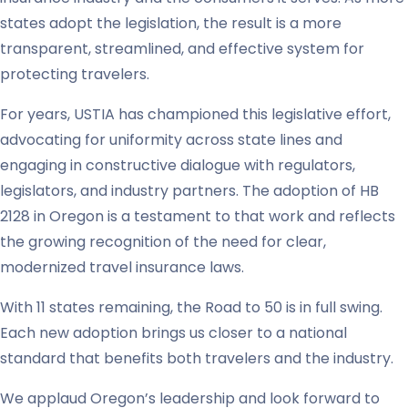
states adopt the legislation, the result is a more
transparent, streamlined, and effective system for
protecting travelers.
For years, USTIA has championed this legislative effort,
advocating for uniformity across state lines and
engaging in constructive dialogue with regulators,
legislators, and industry partners. The adoption of HB
2128 in Oregon is a testament to that work and reflects
the growing recognition of the need for clear,
modernized travel insurance laws.
With 11 states remaining, the Road to 50 is in full swing.
Each new adoption brings us closer to a national
standard that benefits both travelers and the industry.
We applaud Oregon’s leadership and look forward to