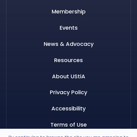
Membership
Events
News & Advocacy
Resources
About UStiA
Privacy Policy
Accessibility
Terms of Use