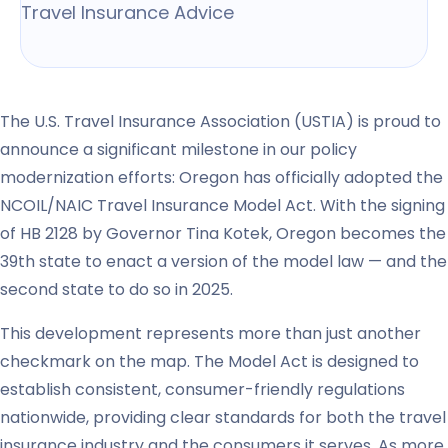
Travel Insurance Advice
The U.S. Travel Insurance Association (USTIA) is proud to
announce a significant milestone in our policy
modernization efforts: Oregon has officially adopted the
NCOIL/NAIC Travel Insurance Model Act. With the signing
of HB 2128 by Governor Tina Kotek, Oregon becomes the
39th state to enact a version of the model law — and the
second state to do so in 2025.
This development represents more than just another
checkmark on the map. The Model Act is designed to
establish consistent, consumer-friendly regulations
nationwide, providing clear standards for both the travel
insurance industry and the consumers it serves. As more