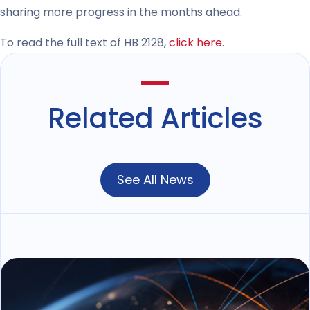
sharing more progress in the months ahead.
To read the full text of HB 2128,
click here
.
Related Articles
See All News