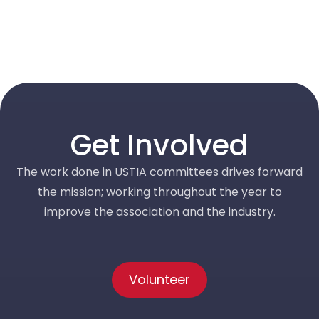
Get Involved
The work done in USTIA committees drives forward
the mission; working throughout the year to
improve the association and the industry.
Volunteer