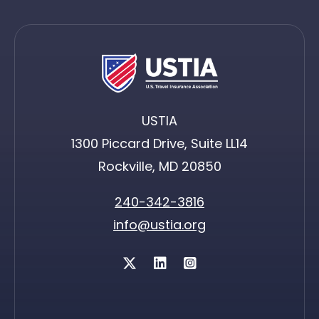
USTIA
1300 Piccard Drive, Suite LL14
Rockville, MD 20850
240-342-3816
info@ustia.org
Twitter