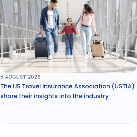
5 AUGUST 2025
The US Travel Insurance Association (USTIA)
share their insights into the industry