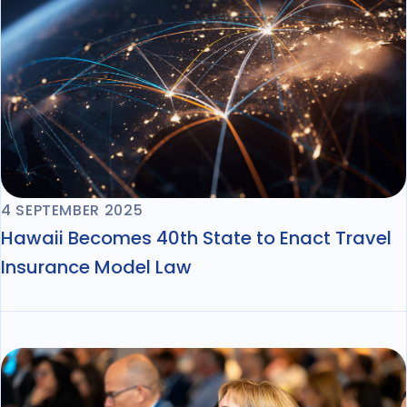
4 SEPTEMBER 2025
Hawaii Becomes 40th State to Enact Travel
Insurance Model Law