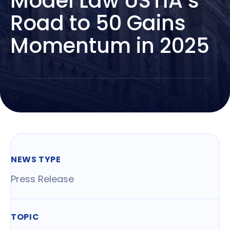
Model Law USTIA’s
Road to 50 Gains
Momentum in 2025
NEWS TYPE
Press Release
TOPIC