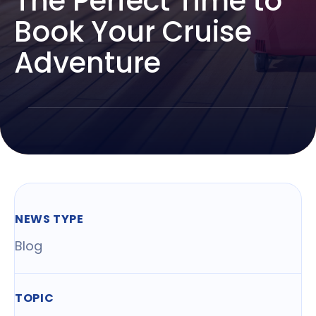
The Perfect Time to
Book Your Cruise
Adventure
NEWS TYPE
Blog
TOPIC