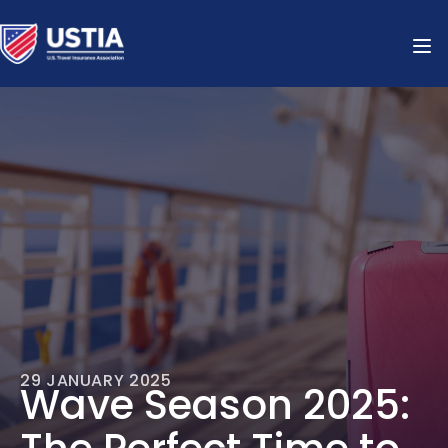
29 JANUARY 2025
Wave Season 2025: