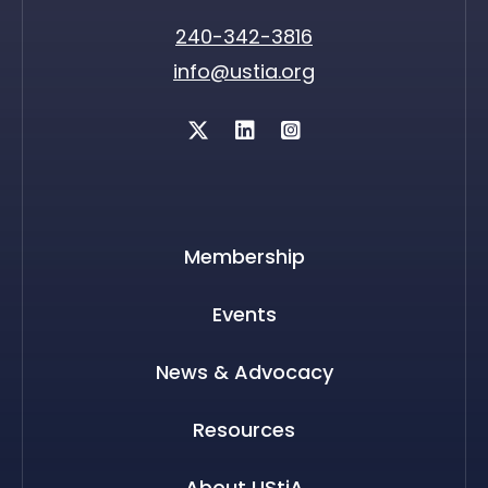
240-342-3816
info@ustia.org
Twitter
Membership
Events
News & Advocacy
Resources
About UStiA