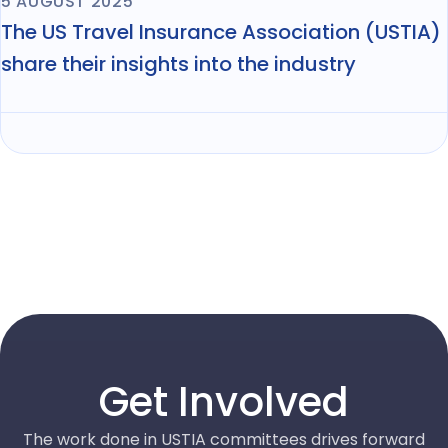
5 AUGUST 2025
The US Travel Insurance Association (USTIA)
share their insights into the industry
Get Involved
The work done in USTIA committees drives forward