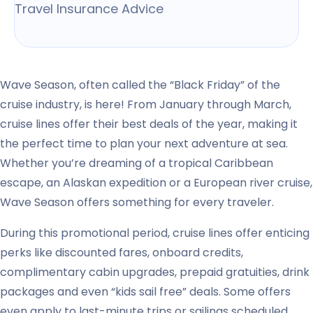
Travel Insurance Advice
Wave Season, often called the “Black Friday” of the
cruise industry, is here! From January through March,
cruise lines offer their best deals of the year, making it
the perfect time to plan your next adventure at sea.
Whether you’re dreaming of a tropical Caribbean
escape, an Alaskan expedition or a European river cruise,
Wave Season offers something for every traveler.
During this promotional period, cruise lines offer enticing
perks like discounted fares, onboard credits,
complimentary cabin upgrades, prepaid gratuities, drink
packages and even “kids sail free” deals. Some offers
even apply to last-minute trips or sailings scheduled