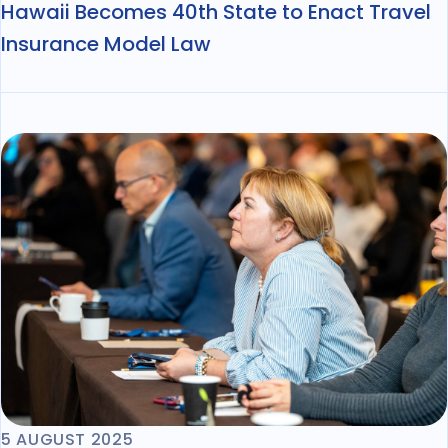
Hawaii Becomes 40th State to Enact Travel
Insurance Model Law
5 AUGUST 2025