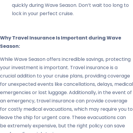
quickly during Wave Season. Don’t wait too long to
lock in your perfect cruise.
Why Travel Insurance Is Important during Wave
Season:
While Wave Season offers incredible savings, protecting
your investment is important. Travel insurance is a
crucial addition to your cruise plans, providing coverage
for unexpected events like cancellations, delays, medical
emergencies or lost luggage. Additionally, in the event of
an emergency, travel insurance can provide coverage
for costly medical evacuations, which may require you to
leave the ship for urgent care. These evacuations can
be extremely expensive, but the right policy can save