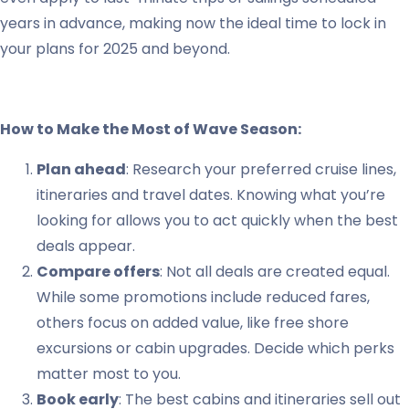
years in advance, making now the ideal time to lock in
your plans for 2025 and beyond.
How to Make the Most of Wave Season:
Plan ahead
: Research your preferred cruise lines,
itineraries and travel dates. Knowing what you’re
looking for allows you to act quickly when the best
deals appear.
Compare offers
: Not all deals are created equal.
While some promotions include reduced fares,
others focus on added value, like free shore
excursions or cabin upgrades. Decide which perks
matter most to you.
Book early
: The best cabins and itineraries sell out