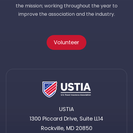
the mission; working throughout the year to
improve the association and the industry.
Volunteer
USTIA
1300 Piccard Drive, Suite LL14
Rockville, MD 20850