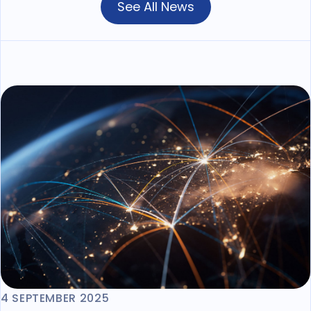
See All News
4 SEPTEMBER 2025