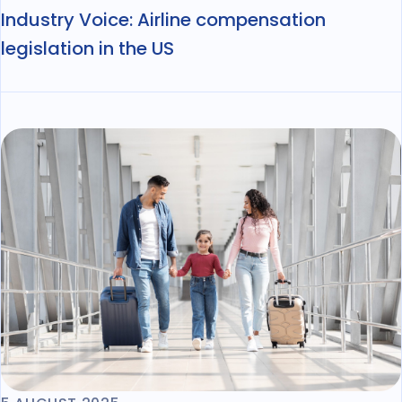
Industry Voice: Airline compensation
legislation in the US