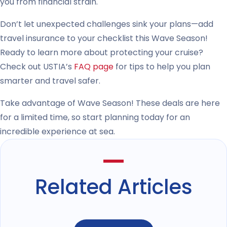
you from financial strain.
Don’t let unexpected challenges sink your plans—add
travel insurance to your checklist this Wave Season!
Ready to learn more about protecting your cruise?
Check out USTIA’s
FAQ page
for tips to help you plan
smarter and travel safer.
Take advantage of Wave Season! These deals are here
for a limited time, so start planning today for an
incredible experience at sea.
Related Articles