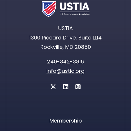
USTIA
1300 Piccard Drive, Suite LL14
Rockville, MD 20850
240-342-3816
info@ustia.org
Twitter
Membership