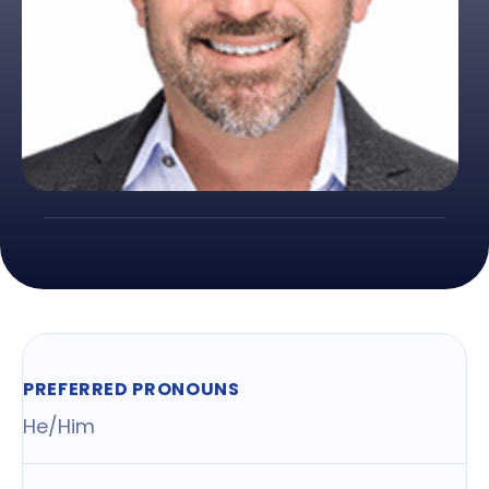
PREFERRED PRONOUNS
He/Him