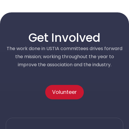
Get Involved
The work done in USTIA committees drives forward
the mission; working throughout the year to
improve the association and the industry.
Volunteer