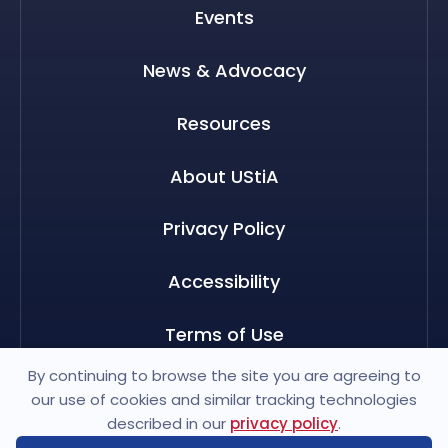
Events
News & Advocacy
Resources
About UStiA
Privacy Policy
Accessibility
Terms of Use
By continuing to browse the site you are agreeing to
our use of cookies and similar tracking technologies
described in our
privacy policy
.
© 2026 US Travel Insurance Association. All rights