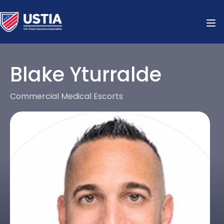
Blake Yturralde
Commercial Medical Escorts