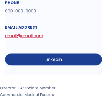
PHONE
000-000-0000
EMAIL ADDRESS
email@email.com
Linkedin
Director – Associate Member
Commercial Medical Escorts