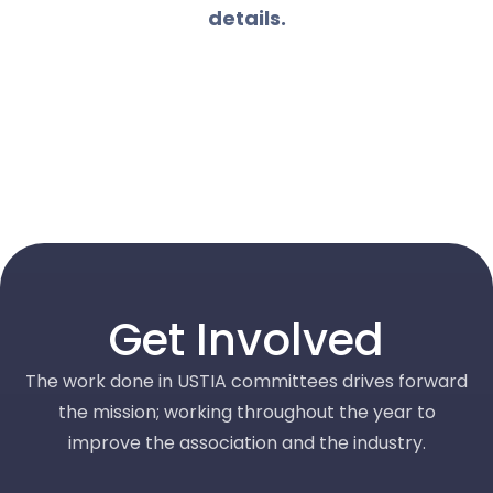
details.
Get Involved
The work done in USTIA committees drives forward
the mission; working throughout the year to
improve the association and the industry.