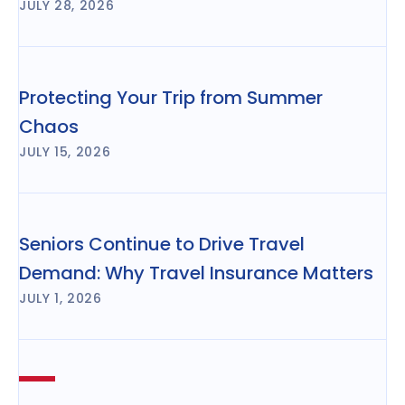
JULY 28, 2026
Protecting Your Trip from Summer
Chaos
JULY 15, 2026
Seniors Continue to Drive Travel
Demand: Why Travel Insurance Matters
JULY 1, 2026