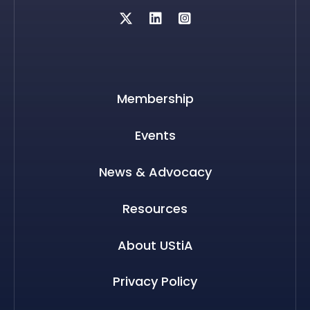
Twitter
Membership
Events
News & Advocacy
Resources
About UStiA
Privacy Policy