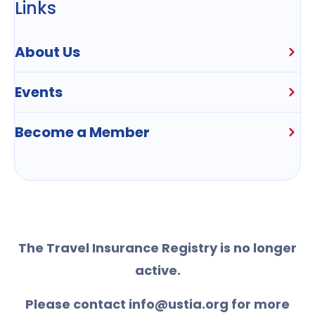
Links
About Us
Events
Become a Member
The Travel Insurance Registry is no longer
active.
Please contact info@ustia.org for more