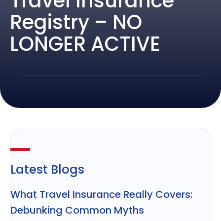
Travel Insurance
Registry – NO
LONGER ACTIVE
Latest Blogs
What Travel Insurance Really Covers:
Debunking Common Myths