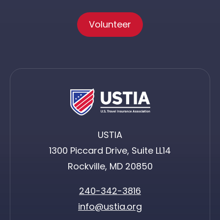
Volunteer
USTIA
1300 Piccard Drive, Suite LL14
Rockville, MD 20850
240-342-3816
info@ustia.org