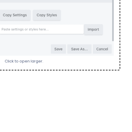
Click to open larger.