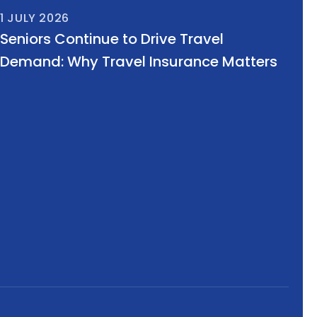
1 JULY 2026
Seniors Continue to Drive Travel
Demand: Why Travel Insurance Matters