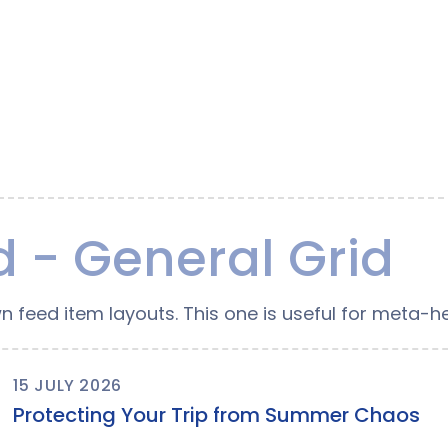
 - General Grid
n feed item layouts. This one is useful for meta-he
15 JULY 2026
Protecting Your Trip from Summer Chaos