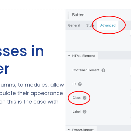
ses in
er
olumns, to modules, allow
pulate their appearance
n this is the case with