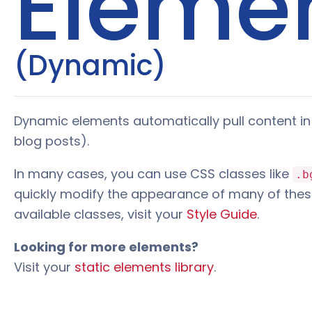
Eleme
(Dynamic)
Dynamic elements automatically pull content in 
blog posts).
In many cases, you can use CSS classes like
.b
quickly modify the appearance of many of thes
available classes, visit your
Style Guide
.
Looking for more elements?
Visit your
static elements library
.