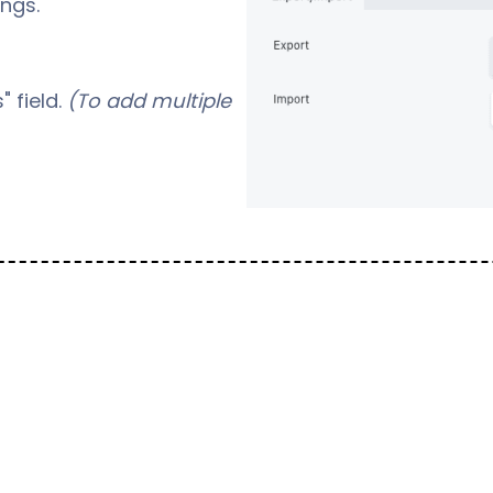
ngs.
" field.
(To add multiple
ny element to create