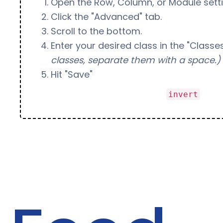
Open the Row, Column, or Module setti
Click the "Advanced" tab.
Scroll to the bottom.
Enter your desired class in the "Classes
classes, separate them with a space.)
Hit "Save"
Bonus:
You can add the class
to a
invert
inverted text (like this!)