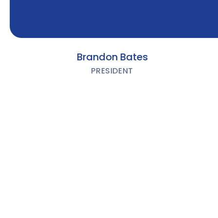
Brandon Bates
PRESIDENT