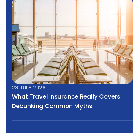
28 JULY 2026
What Travel Insurance Really Covers:
Debunking Common Myths