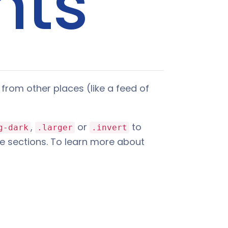
nts
from other places (like a feed of
,
or
to
g-dark
.larger
.invert
e sections. To learn more about