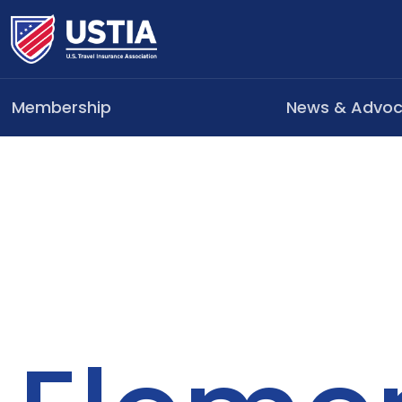
Membership
News & Advo