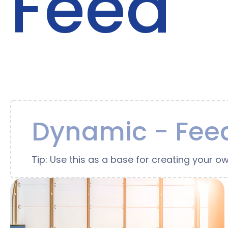
Feed
Dynamic - Feed
Tip: Use this as a base for creating your ow