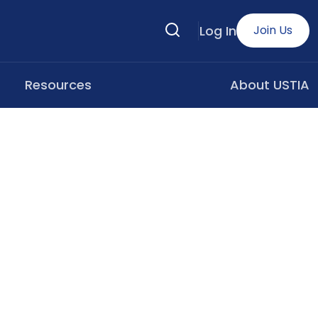
Search
Log In
Join Us
Resources
About USTIA