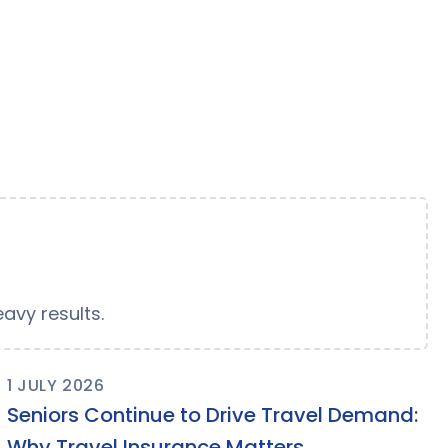
avy results.
1 JULY 2026
Seniors Continue to Drive Travel Demand:
Why Travel Insurance Matters