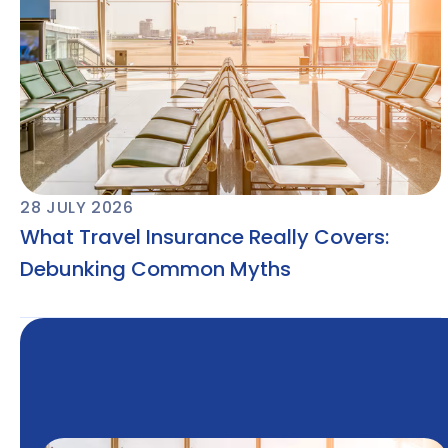
28 JULY 2026
What Travel Insurance Really Covers:
Debunking Common Myths