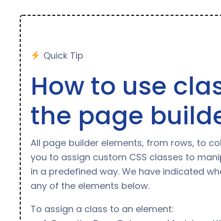
Quick Tip
How to use clas
the page build
All page builder elements, from rows, to c
you to assign custom CSS classes to mani
in a predefined way. We have indicated whe
any of the elements below.
To assign a class to an element: