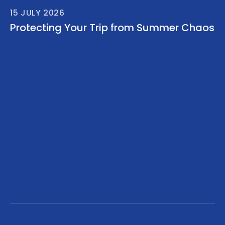
15 JULY 2026
Protecting Your Trip from Summer Chaos